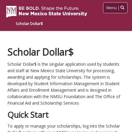
Toggle
Menu |
navigation
Scholar Dollar$
Skip
to
main
Scholar Dollar$
content
Scholar Dollar$ is the singular application used by students
and staff at New Mexico State University for processing,
awarding and applying for scholarships. The system is
developed by Student Information Management in Student
Affairs and Enrollment Management and is designed in
collaboration with the NMSU Foundation and The Office of
Financial Aid and Scholarship Services
Quick Start
To apply or manage your scholarships, log into the Scholar