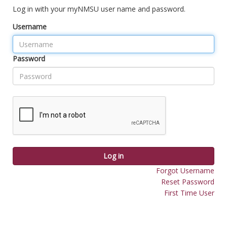
Log in with your myNMSU user name and password.
Username
Password
Log in
Forgot Username
Reset Password
First Time User