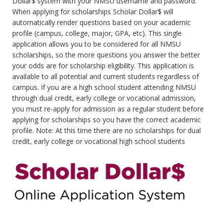
Dollar$ system with your NMSU username and password.
When applying for scholarships Scholar Dollar$ will
automatically render questions based on your academic
profile (campus, college, major, GPA, etc). This single
application allows you to be considered for all NMSU
scholarships, so the more questions you answer the better
your odds are for scholarship eligibility. This application is
available to all potential and current students regardless of
campus. If you are a high school student attending NMSU
through dual credit, early college or vocational admission,
you must re-apply for admission as a regular student before
applying for scholarships so you have the correct academic
profile. Note: At this time there are no scholarships for dual
credit, early college or vocational high school students